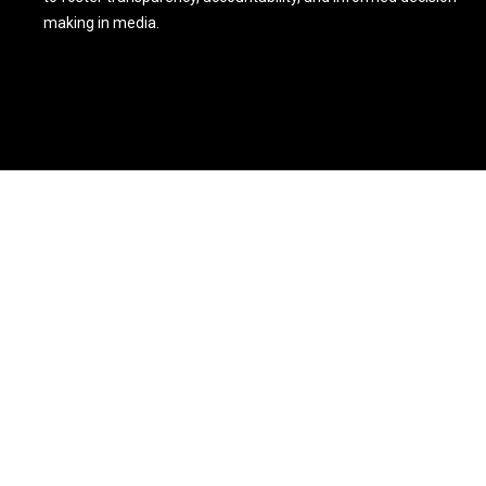
making in media.