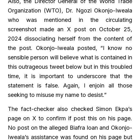
Also, the Director General of the World Trade
Organization (WTO), Dr. Ngozi Okonjo-Iweala
who was mentioned in the circulating
screenshot made an X post on October 25,
2024 dissociating herself from the content of
the post. Okonjo-Iweala posted, “I know no
sensible person will believe what is contained in
this outrageous tweet below but in this troubled
time, it is important to underscore that the
statement is false. Again, I enjoin all those
seeking to misuse my name to desist.”
The fact-checker also checked Simon Ekpa’s
page on X to confirm if post this on his page.
No post on the alleged Biafra loan and Okonjo-
Iweala’s assistance was found on his page but