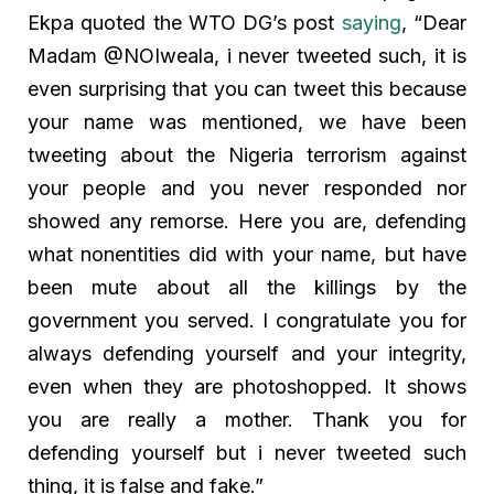
Ekpa quoted the WTO DG’s post
saying
, “Dear
Madam @NOIweala, i never tweeted such, it is
even surprising that you can tweet this because
your name was mentioned, we have been
tweeting about the Nigeria terrorism against
your people and you never responded nor
showed any remorse. Here you are, defending
what nonentities did with your name, but have
been mute about all the killings by the
government you served. I congratulate you for
always defending yourself and your integrity,
even when they are photoshopped. It shows
you are really a mother. Thank you for
defending yourself but i never tweeted such
thing, it is false and fake.”