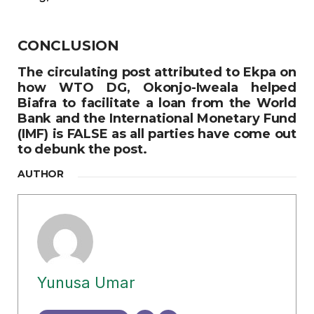
CONCLUSION
The circulating post attributed to Ekpa on
how WTO DG, Okonjo-Iweala helped
Biafra to facilitate a loan from the World
Bank and the International Monetary Fund
(IMF) is
FALSE
as all parties have come out
to debunk the post.
AUTHOR
Yunusa Umar