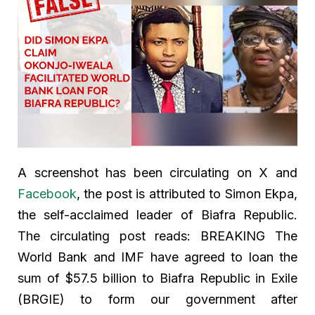
A screenshot has been circulating on X and
Facebook
, the post is attributed to Simon Ekpa,
the self-acclaimed leader of Biafra Republic.
The circulating post reads: BREAKING The
World Bank and IMF have agreed to loan the
sum of $57.5 billion to Biafra Republic in Exile
(BRGIE) to form our government after