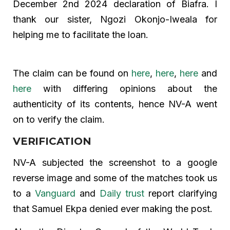
December 2nd 2024 declaration of Biafra. I
thank our sister, Ngozi Okonjo-Iweala for
helping me to facilitate the loan.
The claim can be found on
here
,
here
,
here
and
here
with differing opinions about the
authenticity of its contents, hence NV-A went
on to verify the claim.
VERIFICATION
NV-A subjected the screenshot to a google
reverse image and some of the matches took us
to a
Vanguard
and
Daily trust
report clarifying
that Samuel Ekpa denied ever making the post.