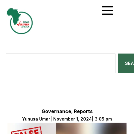
SE
Governance
,
Reports
Yunusa Umar
|
November 1, 2024
|
3:05 pm