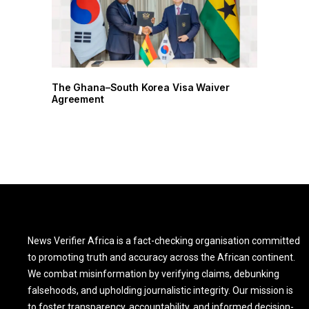
r
The Ghana–South Korea Visa Waiver
Agreement
News Verifier Africa is a fact-checking organisation committed
to promoting truth and accuracy across the African continent.
We combat misinformation by verifying claims, debunking
falsehoods, and upholding journalistic integrity. Our mission is
to foster transparency, accountability, and informed decision-