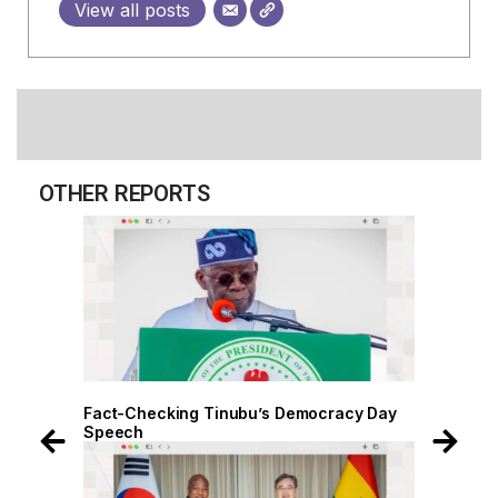
View all posts
OTHER REPORTS
 Day
Fact-Checking Tinubu’s Democracy Day
Speech