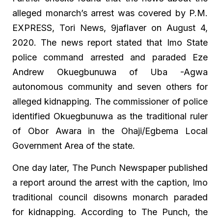
alleged monarch’s arrest was covered by P.M.
EXPRESS, Tori News, 9jaflaver on August 4,
2020. The news report stated that Imo State
police command arrested and paraded Eze
Andrew Okuegbunuwa of Uba -Agwa
autonomous community and seven others for
alleged kidnapping. The commissioner of police
identified Okuegbunuwa as the traditional ruler
of Obor Awara in the Ohaji/Egbema Local
Government Area of the state.
One day later, The Punch Newspaper published
a report around the arrest with the caption, Imo
traditional council disowns monarch paraded
for kidnapping. According to The Punch, the