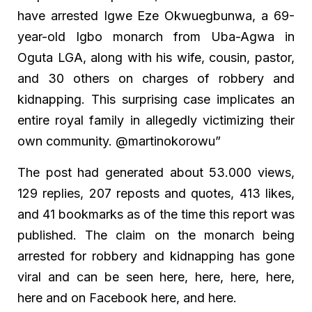
have arrested Igwe Eze Okwuegbunwa, a 69-
year-old Igbo monarch from Uba-Agwa in
Oguta LGA, along with his wife, cousin, pastor,
and 30 others on charges of robbery and
kidnapping. This surprising case implicates an
entire royal family in allegedly victimizing their
own community. @martinokorowu”
The post had generated about 53.000 views,
129 replies, 207 reposts and quotes, 413 likes,
and 41 bookmarks as of the time this report was
published. The claim on the monarch being
arrested for robbery and kidnapping has gone
viral and can be seen here, here, here, here,
here and on Facebook here, and here.