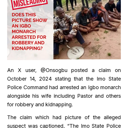
An X user, @Onsogbu posted a claim on
October 14, 2024 stating that the Imo State
Police Command had arrested an Igbo monarch
alongside his wife including Pastor and others
for robbery and kidnapping.
The claim which had picture of the alleged
suspect was captioned, “The Imo State Police