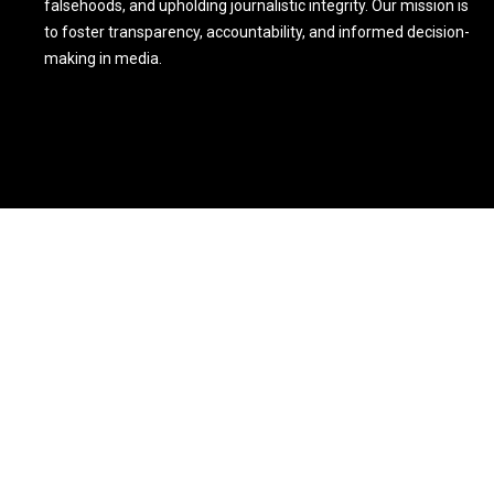
falsehoods, and upholding journalistic integrity. Our mission is
to foster transparency, accountability, and informed decision-
making in media.