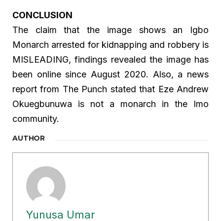
CONCLUSION
The claim that the image shows an Igbo
Monarch arrested for kidnapping and robbery is
MISLEADING, findings revealed the image has
been online since August 2020. Also, a news
report from The Punch stated that Eze Andrew
Okuegbunuwa is not a monarch in the Imo
community.
AUTHOR
Yunusa Umar