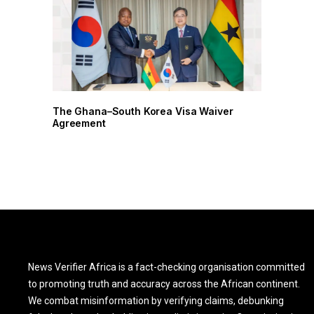
r
The Ghana–South Korea Visa Waiver
Agreement
News Verifier Africa is a fact-checking organisation committed
to promoting truth and accuracy across the African continent.
We combat misinformation by verifying claims, debunking