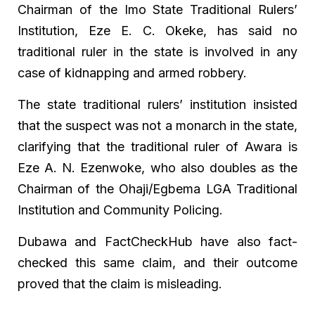
Chairman of the Imo State Traditional Rulers’
Institution, Eze E. C. Okeke, has said no
traditional ruler in the state is involved in any
case of kidnapping and armed robbery.
The state traditional rulers’ institution insisted
that the suspect was not a monarch in the state,
clarifying that the traditional ruler of Awara is
Eze A. N. Ezenwoke, who also doubles as the
Chairman of the Ohaji/Egbema LGA Traditional
Institution and Community Policing.
Dubawa and FactCheckHub have also fact-
checked this same claim, and their outcome
proved that the claim is misleading.