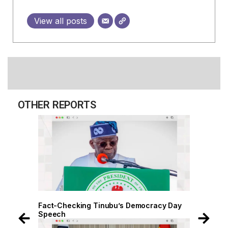
View all posts
OTHER REPORTS
 Day
Fact-Checking Tinubu’s Democracy Day
Speech