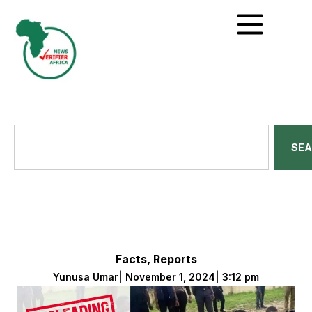
SE
Facts
,
Reports
Yunusa Umar
|
November 1, 2024
|
3:12 pm