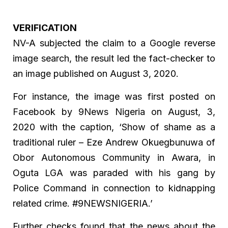
VERIFICATION
NV-A subjected the claim to a Google reverse
image search, the result led the fact-checker to
an image published on August 3, 2020.
For instance, the image was first posted on
Facebook by 9News Nigeria on August, 3,
2020 with the caption, ‘Show of shame as a
traditional ruler – Eze Andrew Okuegbunuwa of
Obor Autonomous Community in Awara, in
Oguta LGA was paraded with his gang by
Police Command in connection to kidnapping
related crime. #9NEWSNIGERIA.’
Further checks found that the news about the