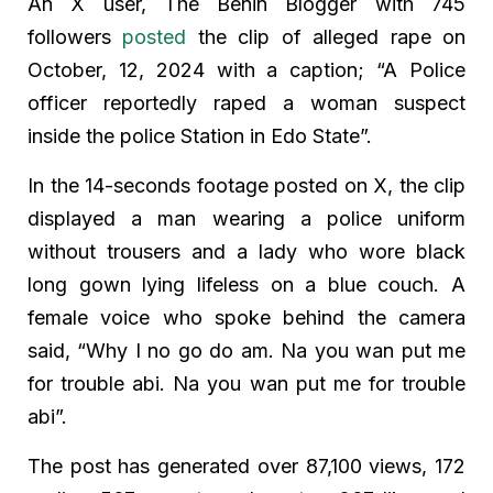
An X user, The Benin Blogger with 745
followers
posted
the clip of alleged rape on
October, 12, 2024 with a caption; “A Police
officer reportedly raped a woman suspect
inside the police Station in Edo State”.
In the 14-seconds footage posted on X, the clip
displayed a man wearing a police uniform
without trousers and a lady who wore black
long gown lying lifeless on a blue couch. A
female voice who spoke behind the camera
said, “Why I no go do am. Na you wan put me
for trouble abi. Na you wan put me for trouble
abi”.
The post has generated over 87,100 views, 172