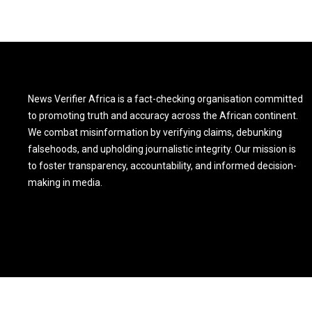
News Verifier Africa is a fact-checking organisation committed
to promoting truth and accuracy across the African continent.
We combat misinformation by verifying claims, debunking
falsehoods, and upholding journalistic integrity. Our mission is
to foster transparency, accountability, and informed decision-
making in media.