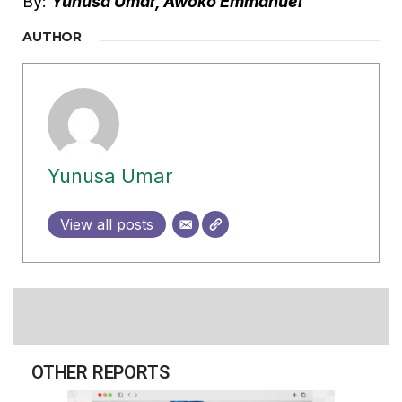
By:
Yunusa Umar, Awoko Emmanuel
AUTHOR
Yunusa Umar
View all posts
OTHER REPORTS