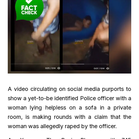
A video circulating on social media purports to
show a yet-to-be identified Police officer with a
woman lying helpless on a sofa in a private
room, is making rounds with a claim that the
woman was allegedly raped by the officer.