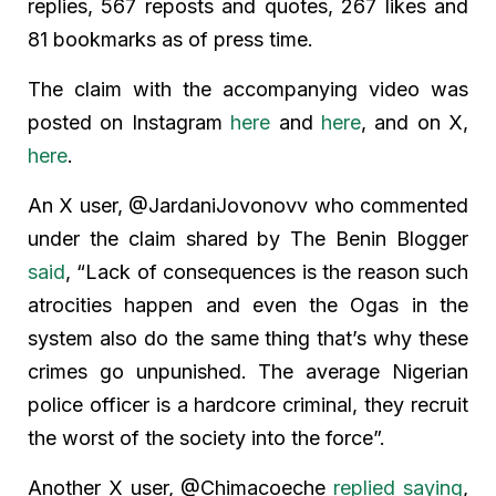
replies, 567 reposts and quotes, 267 likes and
81 bookmarks as of press time.
The claim with the accompanying video was
posted on Instagram
here
and
here
, and on X,
here
.
An X user, @JardaniJovonovv who commented
under the claim shared by The Benin Blogger
said
, “Lack of consequences is the reason such
atrocities happen and even the Ogas in the
system also do the same thing that’s why these
crimes go unpunished. The average Nigerian
police officer is a hardcore criminal, they recruit
the worst of the society into the force”.
Another X user, @Chimacoeche
replied saying
,