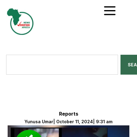
SE
Reports
Yunusa Umar
|
October 11, 2024
|
9:31 am