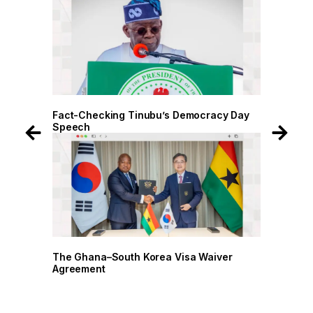
 Day
Fact-Checking Tinubu’s Democracy Day
Speech
r
The Ghana–South Korea Visa Waiver
Agreement