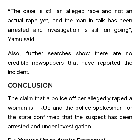
“The case is still an alleged rape and not an
actual rape yet, and the man in talk has been
arrested and investigation is still on going”,
Yamu said.
Also, further searches show there are no
credible newspapers that have reported the
incident.
CONCLUSION
The claim that a police officer allegedly raped a
woman is TRUE and the police spokesman for
the state confirmed that the suspect has been
arrested and under investigation.