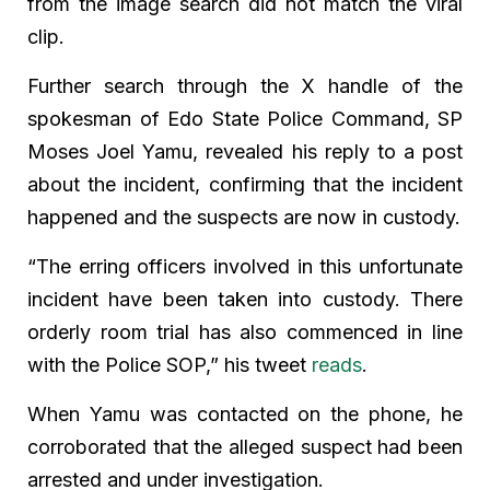
from the image search did not match the viral
clip.
Further search through the X handle of the
spokesman of Edo State Police Command, SP
Moses Joel Yamu, revealed his reply to a post
about the incident, confirming that the incident
happened and the suspects are now in custody.
“The erring officers involved in this unfortunate
incident have been taken into custody. There
orderly room trial has also commenced in line
with the Police SOP,” his tweet
reads
.
When Yamu was contacted on the phone, he
corroborated that the alleged suspect had been
arrested and under investigation.