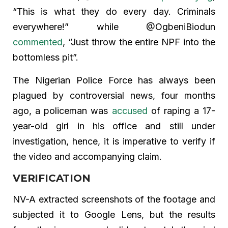
“This is what they do every day. Criminals
everywhere!” while @OgbeniBiodun
commented
, “Just throw the entire NPF into the
bottomless pit”.
The Nigerian Police Force has always been
plagued by controversial news, four months
ago, a policeman was
accused
of raping a 17-
year-old girl in his office and still under
investigation, hence, it is imperative to verify if
the video and accompanying claim.
VERIFICATION
NV-A extracted screenshots of the footage and
subjected it to Google Lens, but the results