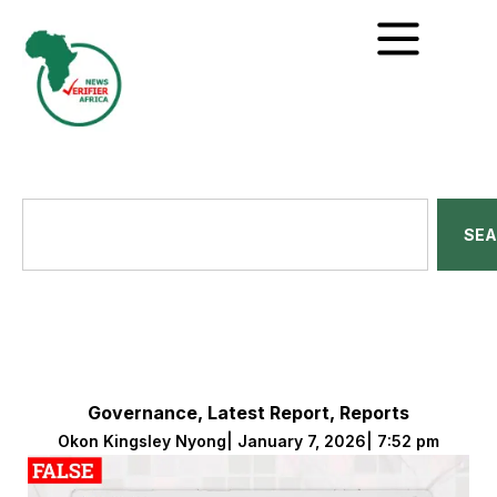
SE
Governance
,
Latest Report
,
Reports
Okon Kingsley Nyong
|
January 7, 2026
|
7:52 pm