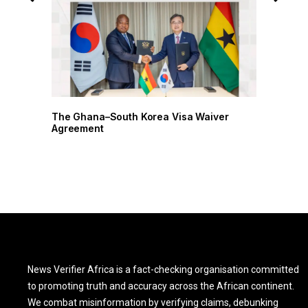
r
The Ghana–South Korea Visa Waiver
Agreement
News Verifier Africa is a fact-checking organisation committed
to promoting truth and accuracy across the African continent.
We combat misinformation by verifying claims, debunking