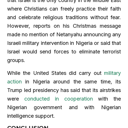
that Israel is the only country in the Middle East
where Christians can freely practice their faith
and celebrate religious traditions without fear.
However, reports on his Christmas message
made no mention of Netanyahu announcing any
Israeli military intervention in Nigeria or said that
Israel would send forces to eliminate terrorist
groups.
While the United States did carry out
military
action
in Nigeria around the same time, its
Trump led presidency has said that its airstrikes
were
conducted in cooperation
with the
Nigerian government and with Nigerian
intelligence support.
CONCLUSION