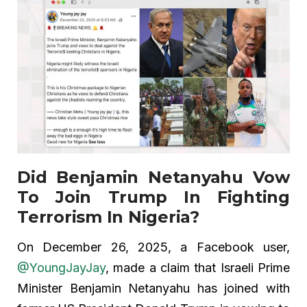
Did Benjamin Netanyahu Vow
To Join Trump In Fighting
Terrorism In Nigeria?
On December 26, 2025, a Facebook user,
@YoungJayJay
, made a claim that Israeli Prime
Minister Benjamin Netanyahu has joined with