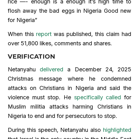
rice —- enough is a enough it’s high time to
flosh away the bad eggs in Nigeria Good new
for Nigeria”
When this
report
was published, this claim had
over 51,800 likes, comments and shares.
VERIFICATION
Netanyahu
delivered
a December 24, 2025
Christmas message where he condemned
attacks on Christians in Nigeria and said the
violence must stop. He
specifically called
for
Muslim militia attacks harming Christians in
Nigeria to end and for persecutors to stop.
During this speech, Netanyahu also
highlighted