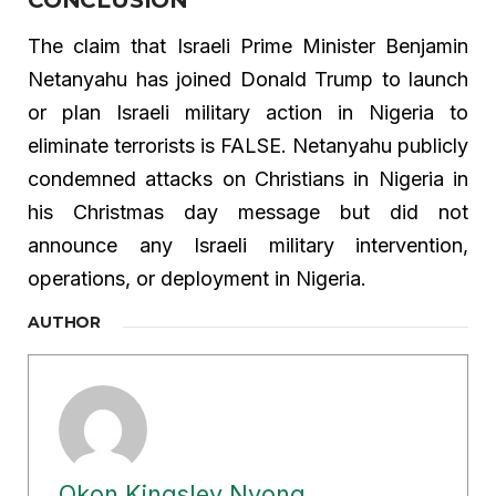
The claim that Israeli Prime Minister Benjamin
Netanyahu has joined Donald Trump to launch
or plan Israeli military action in Nigeria to
eliminate terrorists is FALSE. Netanyahu publicly
condemned attacks on Christians in Nigeria in
his Christmas day message but did not
announce any Israeli military intervention,
operations, or deployment in Nigeria.
AUTHOR
Okon Kingsley Nyong