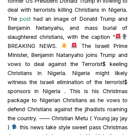
former US President Donald Trump in vowing to
deal with terrorists killing Christians in Nigeria.
The
post
had an image of Donald Trump and
Benjamin Netanyahu, and mass burial of
slaughtered christians, with the caption “
BREAKING NEWS.
The Israeli Prime
Minister, Benjamin Natanyaho joins Trump and
vows to deal against the Terrorist$ keeling
Christians in Nigeria. Nigeria might likely
witness the Israeli elimination of the terrorist$
sponsors in Nigeria . This is his Christmas
package to Nigerian Christians as he vows to
defend Christians against the jihadists roaming
the country. —— Christian Metu ( Young jay jay
)
this news take style sweet pass Christmas