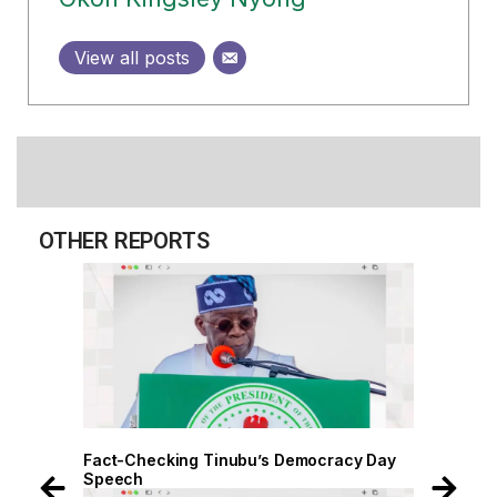
View all posts
OTHER REPORTS
 Day
Fact-Checking Tinubu’s Democracy Day
Speech