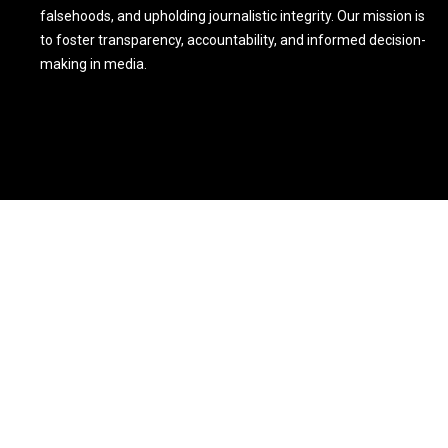
falsehoods, and upholding journalistic integrity. Our mission is
to foster transparency, accountability, and informed decision-
making in media.