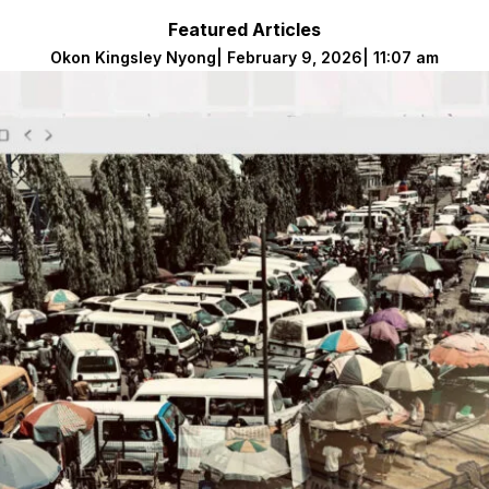
Featured Articles
Okon Kingsley Nyong
|
February 9, 2026
|
11:07 am