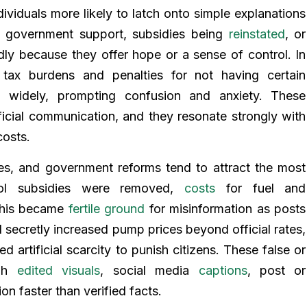
viduals more likely to latch onto simple explanations
ut government support, subsidies being
reinstated
, or
ly because they offer hope or a sense of control. In
ax burdens and penalties for not having certain
 widely, prompting confusion and anxiety. These
official communication, and they resonate strongly with
costs.
xes, and government reforms tend to attract the most
trol subsidies were removed,
costs
for fuel and
 this became
fertile ground
for misinformation as posts
 secretly increased pump prices beyond official rates,
 artificial scarcity to punish citizens. These false or
ugh
edited visuals
, social media
captions
, post or
on faster than verified facts.