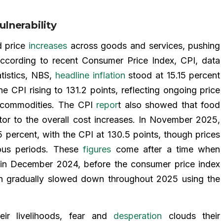
lnerability
d price
increases
across goods and services, pushing
According to recent Consumer Price Index, CPI, data
tistics, NBS,
headline inflation
stood at 15.15 percent
 CPI rising to 131.2 points, reflecting ongoing price
c commodities. The CPI
repor
t also showed that food
butor to the overall cost increases. In November 2025,
 percent, with the CPI at 130.5 points, though prices
ious periods. These
figures
come after a time when
t in December 2024, before the consumer price index
ion gradually slowed down throughout 2025 using the
ir livelihoods, fear and
desperation
clouds their