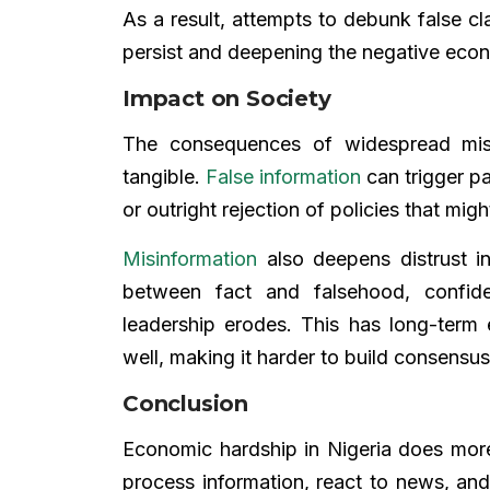
As a result, attempts to debunk false cl
persist and deepening the negative eco
Impact on Society
The consequences of widespread misi
tangible.
False information
can trigger pa
or outright rejection of policies that mig
Misinformation
also deepens distrust in
between fact and falsehood, confi
leadership erodes. This has long-term
well, making it harder to build consensu
Conclusion
Economic hardship in Nigeria does more
process information, react to news, and t