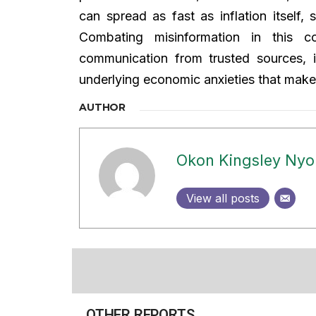
can spread as fast as inflation itself, 
Combating misinformation in this co
communication from trusted sources, i
underlying economic anxieties that make f
AUTHOR
Okon Kingsley Ny
View all posts
OTHER REPORTS