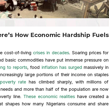
ere’s How Economic Hardship Fuels
e cost-of-living
crises in decades
. Soaring prices for
, and basic commodities have put immense pressure on
ng to reports
, food
inflation has surged
massively in
increasingly large portions of their income on staples
poverty rate
has climbed sharply, with millions of
c needs and more than half of the population are now
overty line.
These economic realities
have created a
that shapes how many Nigerians consume and share