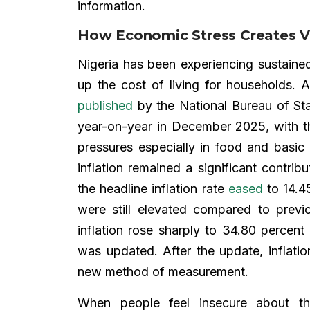
information.
How Economic Stress Creates Vu
Nigeria has been experiencing sustaine
up the cost of living for households. 
published
by the National Bureau of Sta
year-on-year in December 2025, with the
pressures especially in food and basi
inflation remained a significant contri
the headline inflation rate
eased
to 14.45
were still elevated compared to prev
inflation rose sharply to 34.80 percen
was updated. After the update, inflat
new method of measurement.
When people feel insecure about the