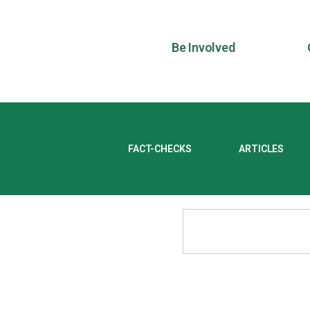
Be Involved
FACT-CHECKS
ARTICLES