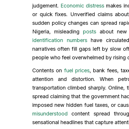
judgement.
Economic distress
makes indi
or quick fixes. Unverified claims abo
sudden policy changes can spread rapid
Nigeria, misleading
posts
about new t
identification numbers
have circulated
narratives often fill gaps left by slow 
people who feel overwhelmed by rising 
Contents on
fuel prices
, bank fees, ta
attention and distortion. When pe
transportation climbed sharply. Online,
spread claiming that the government had
imposed new hidden fuel taxes, or caused
misunderstood
content spread thro
sensational headlines that capture attenti