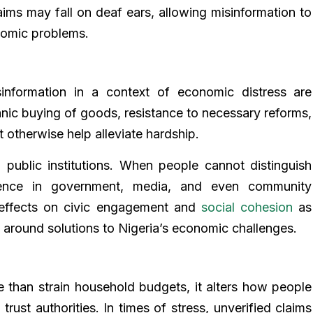
aims may fall on deaf ears, allowing misinformation to
nomic problems.
nformation in a context of economic distress are
nic buying of goods, resistance to necessary reforms,
ht otherwise help alleviate hardship.
 public institutions. When people cannot distinguish
dence in government, media, and even community
 effects on civic engagement and
social cohesion
as
s around solutions to Nigeria’s economic challenges.
 than strain household budgets, it alters how people
rust authorities. In times of stress, unverified claims