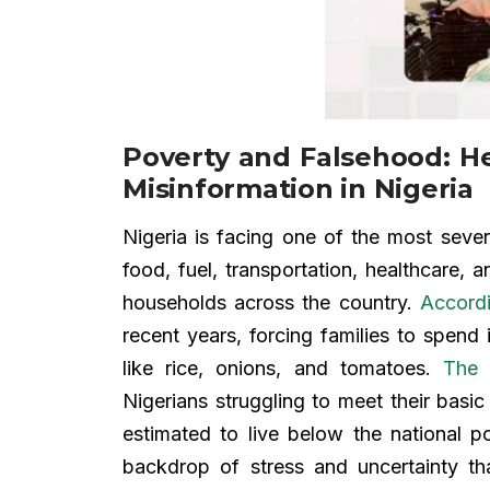
Poverty and Falsehood: H
Misinformation in Nigeria
Nigeria is facing one of the most sever
food, fuel, transportation, healthcare
households across the country.
Accordi
recent years, forcing families to spend 
like rice, onions, and tomatoes.
The 
Nigerians struggling to meet their basi
estimated to live below the national p
backdrop of stress and uncertainty 