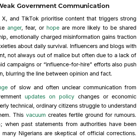
nd Weak Government Communication
X, and TikTok prioritise content that triggers strong
oke
anger
, fear, or
hope
are more likely to be shared
hip, emotionally charged misinformation gains traction
xieties about daily survival. Influencers and blogs with
t, not always out of malice but often due to a lack of
id campaigns or “influence-for-hire” efforts also push
on, blurring the line between opinion and fact.
nge
of slow and often unclear communication from
overnment
updates on policy
changes or economic
ly technical, ordinary citizens struggle to understand
them. This
vacuum
creates fertile ground for rumours.
 when past statements from authorities have been
 many Nigerians are skeptical of official corrections.