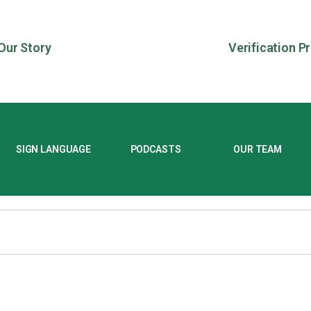
Our Story
Verification P
SIGN LANGUAGE
PODCASTS
OUR TEAM