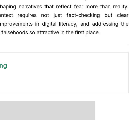
shaping narratives that reflect fear more than reality.
ntext requires not just fact-checking but clear
mprovements in digital literacy, and addressing the
alsehoods so attractive in the first place.
ong