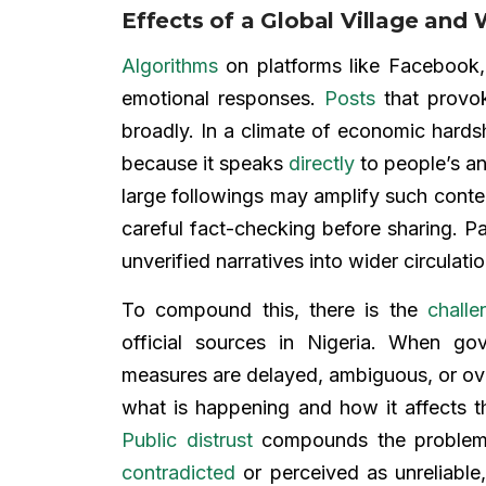
Effects of a Global Village a
Algorithms
on platforms like Facebook, 
emotional responses.
Posts
that prov
broadly. In a climate of economic hards
because it speaks
directly
to people’s an
large followings may amplify such conten
careful fact-checking before sharing. Pa
unverified narratives into wider circulati
To compound this, there is the
challe
official sources in Nigeria. When g
measures are delayed, ambiguous, or over
what is happening and how it affects 
Public distrust
compounds the problem;
contradicted
or perceived as unreliable,