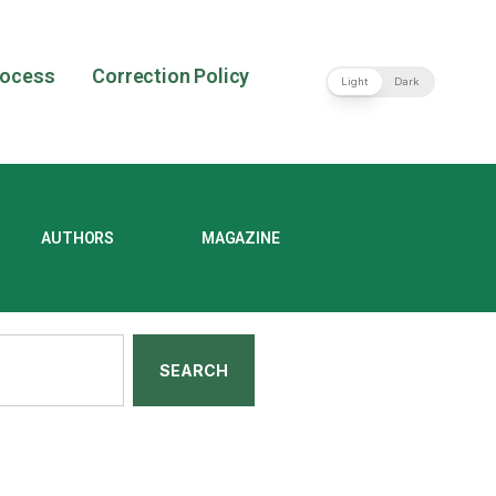
rocess
Correction Policy
Light
Dark
AUTHORS
MAGAZINE
SEARCH