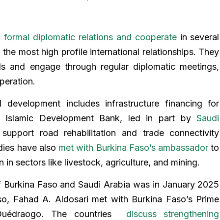
n
formal diplomatic relations and cooperate
in several
 the most high profile international relationships. They
ls and engage through regular diplomatic meetings,
peration.
l development includes infrastructure financing for
e Islamic Development Bank, led in part by
Saudi
support road rehabilitation and trade connectivity
odies have also
met with Burkina Faso’s ambassador
to
n sectors like livestock, agriculture, and mining.
of Burkina Faso and Saudi Arabia was in January 2025
o, Fahad A. Aldosari met with Burkina Faso’s Prime
 Ouédraogo. The countries
discuss strengthening