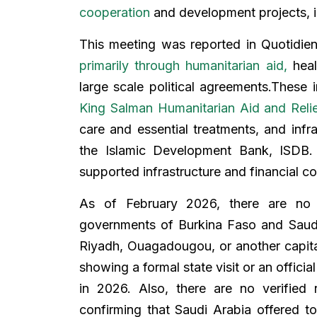
cooperation
and development projects, inc
This meeting was reported in Quotidie
primarily through humanitarian aid,
heal
large scale political agreements.These 
King Salman Humanitarian Aid and Reli
care and essential treatments, and infr
the Islamic Development Bank, ISDB. 
supported infrastructure and financial c
As of February 2026, there are no 
governments of Burkina Faso and Saudi 
Riyadh, Ouagadougou, or another capital
showing a formal state visit or an offici
in 2026. Also, there are no verified 
confirming that Saudi Arabia offered t