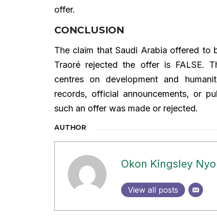
offer.
CONCLUSION
The claim that Saudi Arabia offered to 
Traoré rejected the offer is FALSE. 
centres on development and humanitar
records, official announcements, or pu
such an offer was made or rejected.
AUTHOR
Okon Kingsley Ny
View all posts