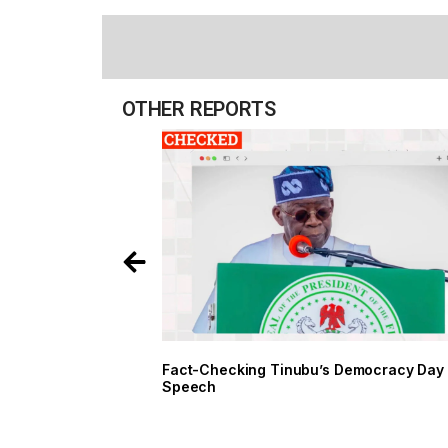
OTHER REPORTS
Fact-Checking Tinubu’s Democ
Speech