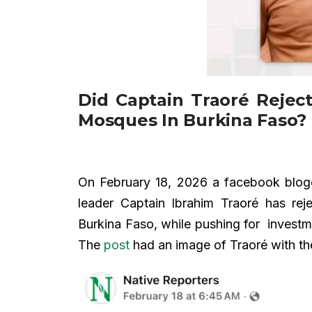
Did Captain Traoré Reject
Mosques In Burkina Faso?
On February 18, 2026 a facebook blo
leader Captain Ibrahim Traoré has rej
Burkina Faso, while pushing for investm
The
post
had an image of Traoré with th