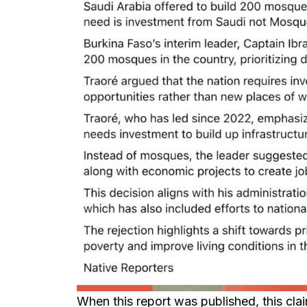
When this report was published, this cl