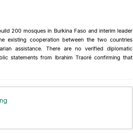
build 200 mosques in Burkina Faso and interim leader
The existing cooperation between the two countries
ian assistance. There are no verified diplomatic
blic statements from Ibrahim Traoré confirming that
ong