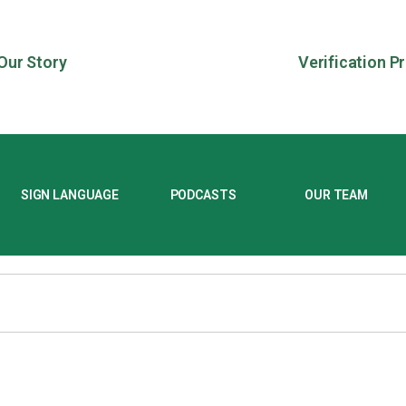
Our Story
Verification P
SIGN LANGUAGE
PODCASTS
OUR TEAM