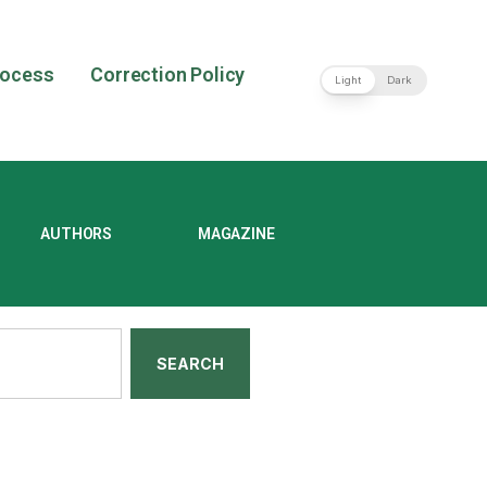
rocess
Correction Policy
Light
Dark
AUTHORS
MAGAZINE
SEARCH