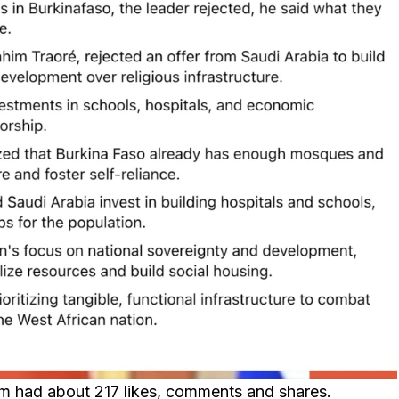
aim had about 217 likes, comments and shares.