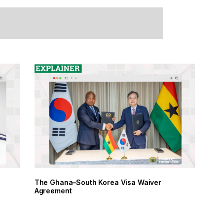
racy Day
The Ghana–South Korea Visa Waiver
Agreement