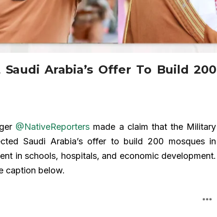
 Saudi Arabia’s Offer To Build 200
gger
@NativeReporters
made a claim that the Military
ected Saudi Arabia’s offer to build 200 mosques in
ent in schools, hospitals, and economic development.
e caption below.