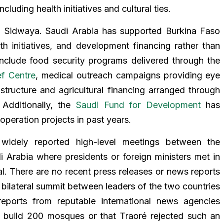
luding health initiatives and cultural ties.
n Sidwaya. Saudi Arabia has supported Burkina Faso
th initiatives, and development financing rather than
include food security programs delivered through the
ef Centre
, medical outreach campaigns providing eye
astructure and agricultural financing arranged through
Additionally, the
Saudi Fund for Development
has
ooperation projects in past years.
widely reported high-level meetings between the
Arabia where presidents or foreign ministers met in
. There are no recent press releases or news reports
al bilateral summit between leaders of the two countries
reports from reputable international news agencies
o build 200 mosques or that Traoré rejected such an