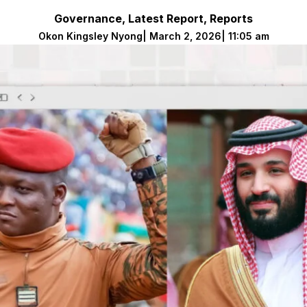
Governance
,
Latest Report
,
Reports
Okon Kingsley Nyong
|
March 2, 2026
|
11:05 am