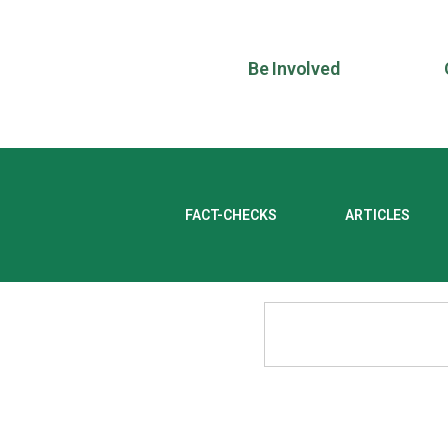
Be Involved
FACT-CHECKS
ARTICLES