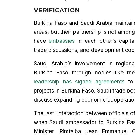
VERIFICATION
Burkina Faso and Saudi Arabia maintai
areas, but their partnership is not among
have
embassies
in each other’s capita
trade discussions, and development coo
Saudi Arabia’s involvement in regiona
Burkina Faso through bodies like th
leadership has signed agreements
to 
projects in Burkina Faso. Saudi trade b
discuss expanding economic cooperation i
The last interaction between officials 
when Saudi ambassador to Burkina Fas
Minister, Rimtalba Jean Emmanuel