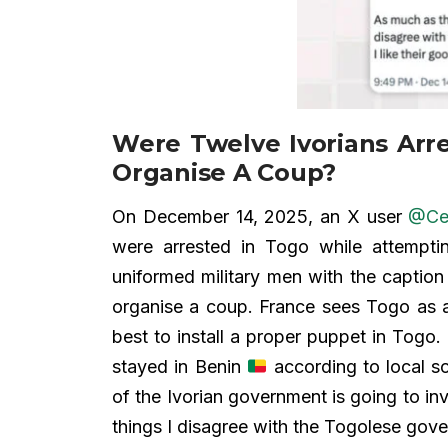
Were Twelve Ivorians Arr
Organise A Coup?
On December 14, 2025, an X user
@Ce
were arrested in Togo while attempt
uniformed military men with the caption
organise a coup. France sees Togo as 
best to install a proper puppet in Togo.
stayed in Benin
according to local so
of the Ivorian government is going to inv
things I disagree with the Togolese gover