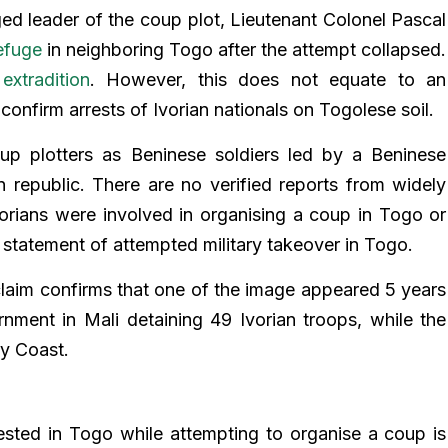
eged leader of the coup plot, Lieutenant Colonel Pascal
efuge
in neighboring Togo after the attempt collapsed.
extradition
. However, this does not equate to an
confirm arrests of Ivorian nationals on Togolese soil.
up plotters as Beninese soldiers led by a Beninese
in republic. There are no verified reports from widely
vorians were involved in organising a coup in Togo or
l statement of attempted military takeover in Togo.
claim confirms that one of the image appeared 5 years
nment in Mali detaining 49 Ivorian troops, while the
ry Coast.
ested in Togo while attempting to organise a coup is