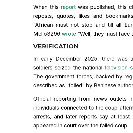
When this
report
was published, this c
reposts, quotes, likes and bookmark
“African must not stop and till all E
Mello3296
wrote
“Well, they must face 
VERIFICATION
In early December 2025, there was 
soldiers seized the national
television s
The government forces, backed by regi
described as “foiled” by Beninese author
Official reporting from news outlets
individuals connected to the coup att
arrests, and later reports say at least
appeared in court over the failed coup.