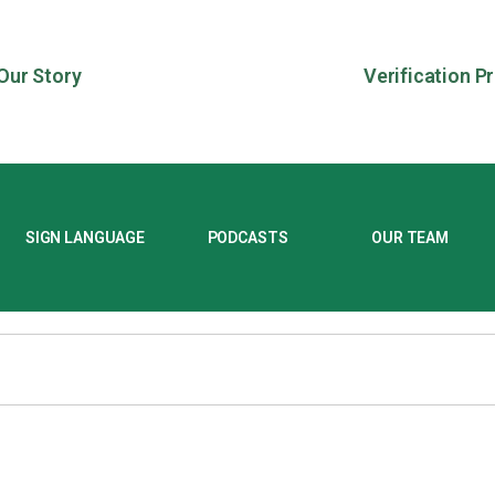
Our Story
Verification P
SIGN LANGUAGE
PODCASTS
OUR TEAM