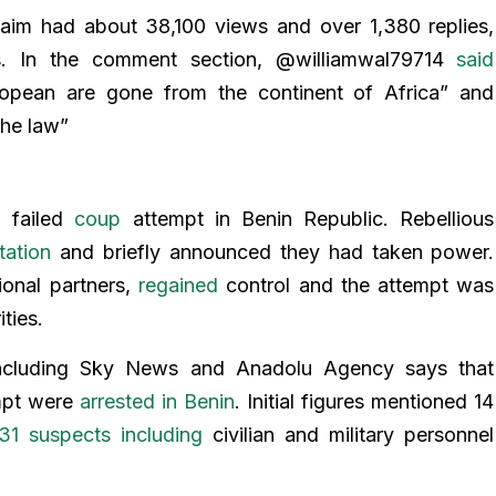
laim had about 38,100 views and over 1,380 replies,
s. In the comment section, @williamwal79714
said
uropean are gone from the continent of Africa” and
the law”
a failed
coup
attempt in Benin Republic. Rebellious
tation
and briefly announced they had taken power.
onal partners,
regained
control and the attempt was
ities.
 including Sky News and Anadolu Agency says that
empt were
arrested in Benin
. Initial figures mentioned 14
31 suspects including
civilian and military personnel