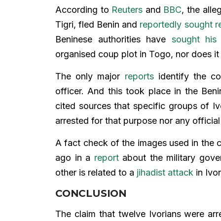
According to
Reuters
and
BBC
, the all
Tigri, fled Benin and
reportedly sought r
Beninese authorities have
sought his 
organised coup plot in Togo, nor does it 
The only major
reports
identify the co
officer. And this took place in the Ben
cited sources that specific groups of I
arrested for that purpose nor any officia
A fact check of the images used in the 
ago in a
report
about the military gover
other is related to a
jihadist attack
in Ivo
CONCLUSION
The claim that twelve Ivorians were arr