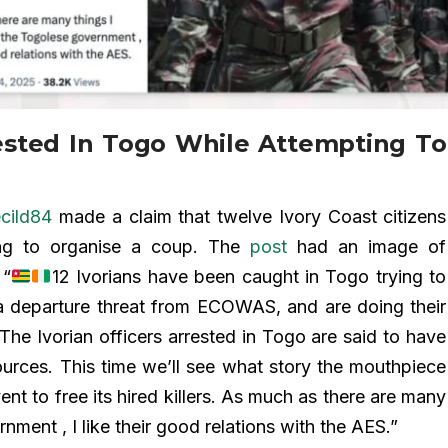
ested In Togo While Attempting To
cild84
made a claim that twelve Ivory Coast citizens
ing to organise a coup. The
post
had an image of
 “
12 Ivorians have been caught in Togo trying to
a departure threat from ECOWAS, and are doing their
 The Ivorian officers arrested in Togo are said to have
urces. This time we’ll see what story the mouthpiece
ent to free its hired killers. As much as there are many
nment , I like their good relations with the AES.”