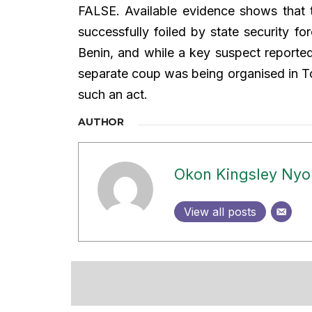
FALSE. Available evidence shows that 
successfully foiled by state security f
Benin, and while a key suspect reported
separate coup was being organised in Tog
such an act.
AUTHOR
Okon Kingsley Ny
View all posts