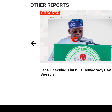
OTHER REPORTS
Fact-Checking Tinubu’s Democracy Day
Speech