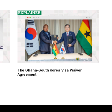
The Ghana–South Korea Visa Waiver
Agreement