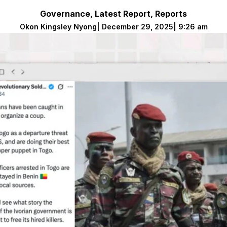
Governance
,
Latest Report
,
Reports
Okon Kingsley Nyong
|
December 29, 2025
|
9:26 am