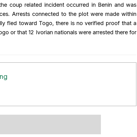
the coup related incident occurred in Benin and was
orces. Arrests connected to the plot were made within
ly fled toward Togo, there is no verified proof that a
o or that 12 Ivorian nationals were arrested there for
ong