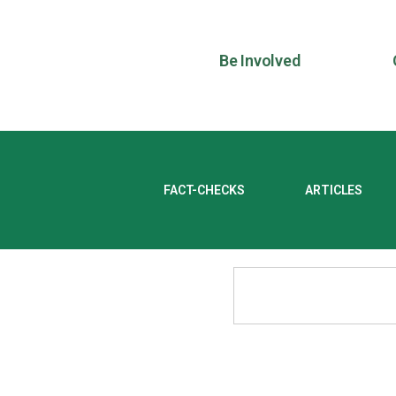
Be Involved
FACT-CHECKS
ARTICLES