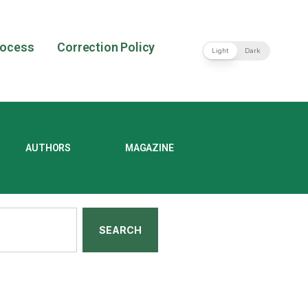
rocess
Correction Policy
Light
Dark
AUTHORS
MAGAZINE
SEARCH