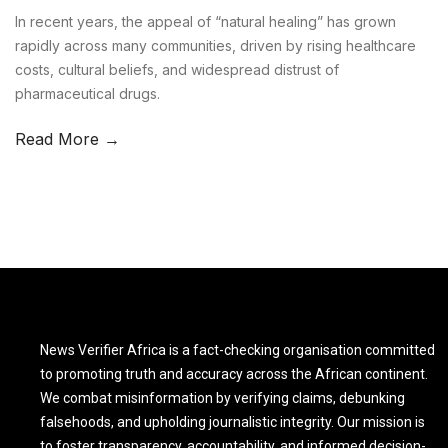
In recent years, the appeal of “natural healing” has grown
rapidly across many communities, driven by rising healthcare
costs, cultural beliefs, and widespread distrust of
pharmaceutical drugs.
Read More →
News Verifier Africa is a fact-checking organisation committed
to promoting truth and accuracy across the African continent.
We combat misinformation by verifying claims, debunking
falsehoods, and upholding journalistic integrity. Our mission is
to foster transparency, accountability, and informed decision-