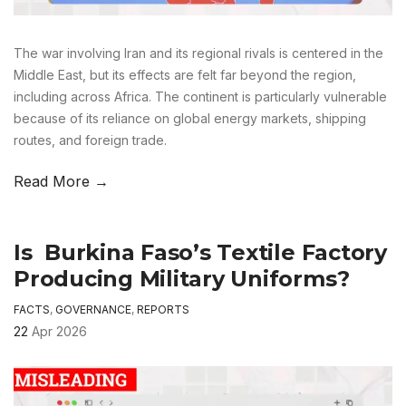
The war involving Iran and its regional rivals is centered in the
Middle East, but its effects are felt far beyond the region,
including across Africa. The continent is particularly vulnerable
because of its reliance on global energy markets, shipping
routes, and foreign trade.
Read More →
Is Burkina Faso’s Textile Factory
Producing Military Uniforms?
FACTS
,
GOVERNANCE
,
REPORTS
22
Apr 2026