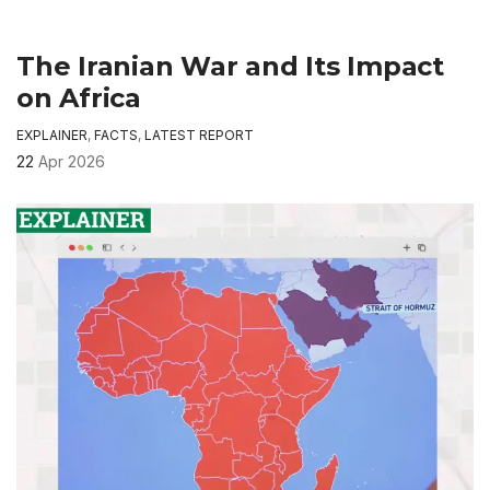
The Iranian War and Its Impact
on Africa
EXPLAINER
,
FACTS
,
LATEST REPORT
22
Apr 2026