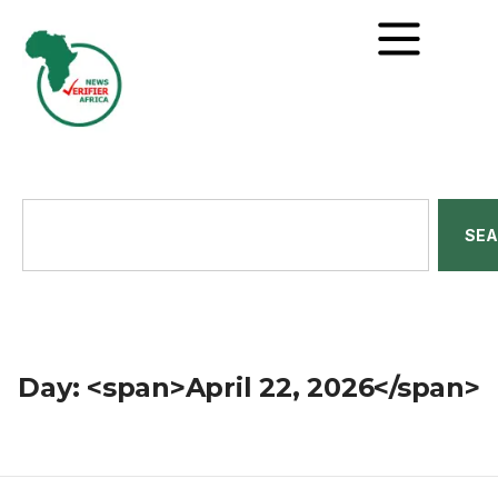
SE
Day: <span>April 22, 2026</span>