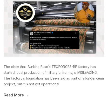
The claim that Burkina Faso’s TEXFORCES-BF factory has
started local production of military uniforms, is MISLEADING.
The factory’s foundation has been laid as part of a longer-term
project, but it is not yet operational.
Read More →