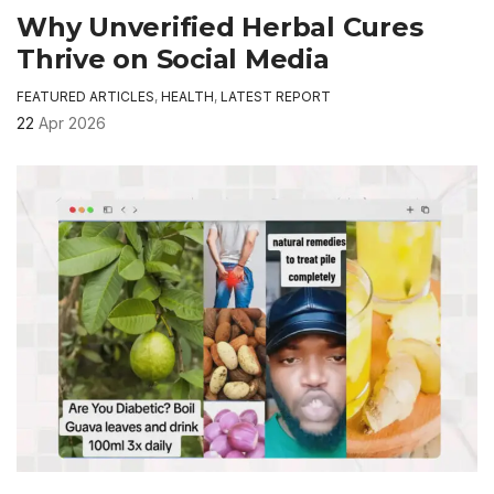
Why Unverified Herbal Cures
Thrive on Social Media
FEATURED ARTICLES
,
HEALTH
,
LATEST REPORT
22
Apr 2026