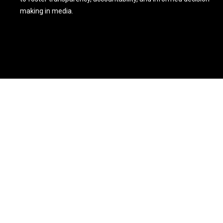
making in media.